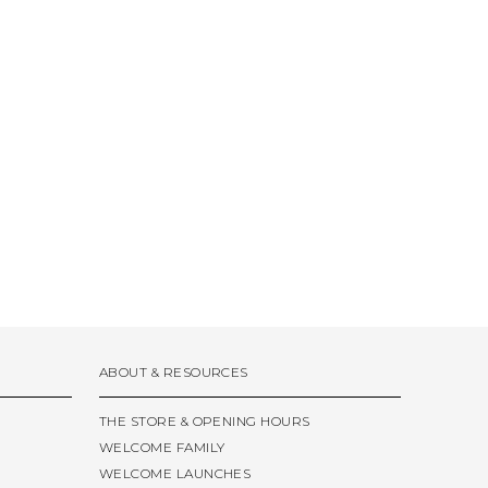
ABOUT & RESOURCES
THE STORE & OPENING HOURS
WELCOME FAMILY
WELCOME LAUNCHES