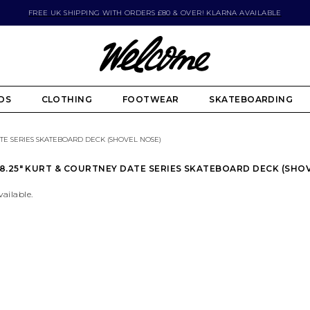
FREE UK SHIPPING WITH ORDERS £80 & OVER! KLARNA AVAILABLE
DS
CLOTHING
FOOTWEAR
SKATEBOARDING
ATE SERIES SKATEBOARD DECK (SHOVEL NOSE)
.25" KURT & COURTNEY DATE SERIES SKATEBOARD DECK (SHO
vailable.