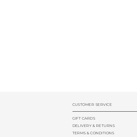
CUSTOMER SERVICE
GIFT CARDS
DELIVERY & RETURNS
TERMS & CONDITIONS