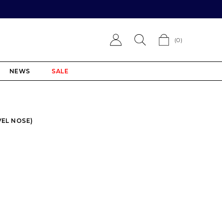
(
0
)
NEWS
SALE
VEL NOSE)