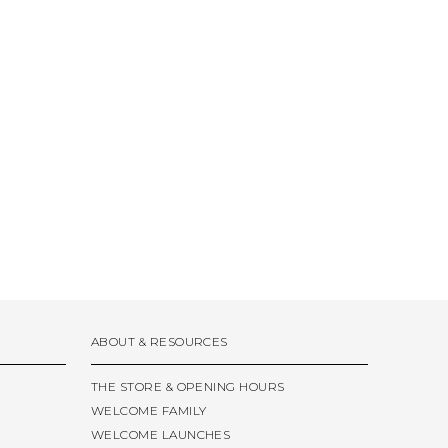
ABOUT & RESOURCES
THE STORE & OPENING HOURS
WELCOME FAMILY
WELCOME LAUNCHES