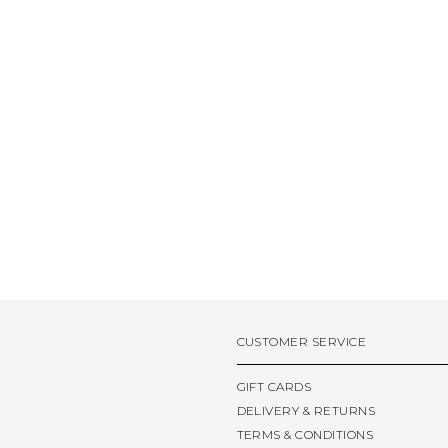
CUSTOMER SERVICE
GIFT CARDS
DELIVERY & RETURNS
TERMS & CONDITIONS