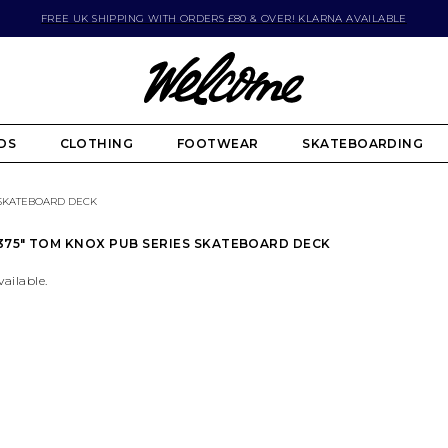
FREE UK SHIPPING WITH ORDERS £80 & OVER! KLARNA AVAILABLE
DS
CLOTHING
FOOTWEAR
SKATEBOARDING
S SKATEBOARD DECK
.375" TOM KNOX PUB SERIES SKATEBOARD DECK
vailable.