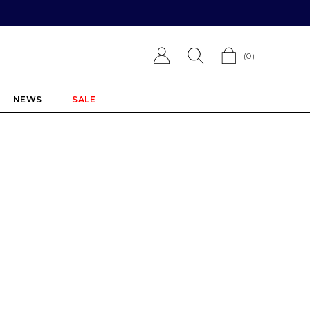
(
0
)
NEWS
SALE