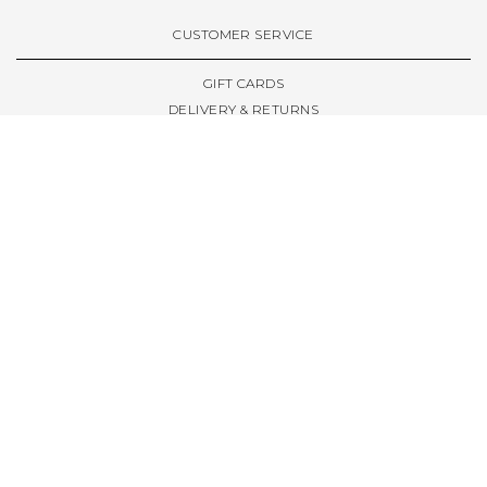
VIEW ALL BRANDS A-Z
CUSTOMER SERVICE
GIFT CARDS
DELIVERY & RETURNS
TERMS & CONDITIONS
PRIVACY POLICY
ABOUT & RESOURCES
THE STORE & OPENING HOURS
WELCOME FAMILY
WELCOME LAUNCHES
CIVIC LEEDS - SPOT GUIDE
TRUCK SIZE GUIDE