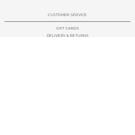
VIEW ALL BRANDS A-Z
CUSTOMER SERVICE
GIFT CARDS
DELIVERY & RETURNS
TERMS & CONDITIONS
PRIVACY POLICY
ABOUT & RESOURCES
THE STORE & OPENING HOURS
WELCOME FAMILY
WELCOME LAUNCHES
CIVIC LEEDS - SPOT GUIDE
TRUCK SIZE GUIDE