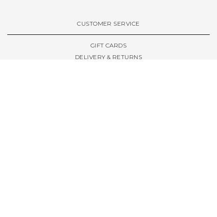
VIEW ALL BRANDS A-Z
CUSTOMER SERVICE
GIFT CARDS
DELIVERY & RETURNS
TERMS & CONDITIONS
PRIVACY POLICY
ABOUT & RESOURCES
THE STORE & OPENING HOURS
WELCOME FAMILY
WELCOME LAUNCHES
CIVIC LEEDS - SPOT GUIDE
TRUCK SIZE GUIDE