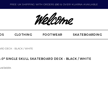
FREE UK SHIPPING WITH ORDERS £80 & OVER! KLARNA AVAILABLE
DS
CLOTHING
FOOTWEAR
SKATEBOARDING
ARD DECK - BLACK / WHITE
.0" SINGLE SKULL SKATEBOARD DECK - BLACK / WHITE
vailable.