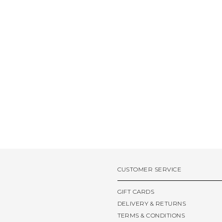
CUSTOMER SERVICE
GIFT CARDS
DELIVERY & RETURNS
TERMS & CONDITIONS