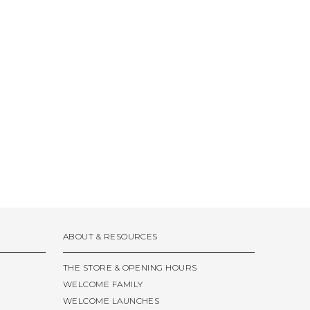
ABOUT & RESOURCES
THE STORE & OPENING HOURS
WELCOME FAMILY
WELCOME LAUNCHES