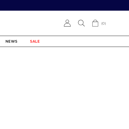
(
0
)
NEWS
SALE