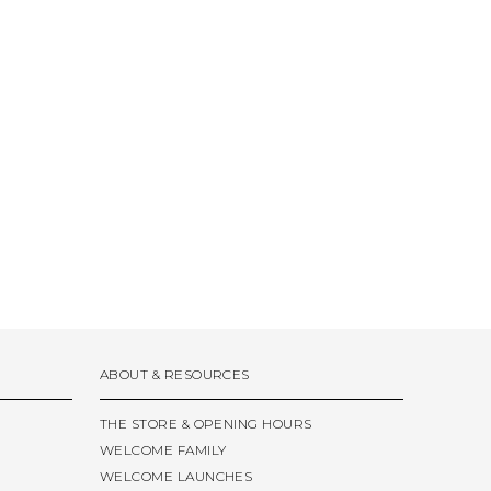
ABOUT & RESOURCES
THE STORE & OPENING HOURS
WELCOME FAMILY
WELCOME LAUNCHES