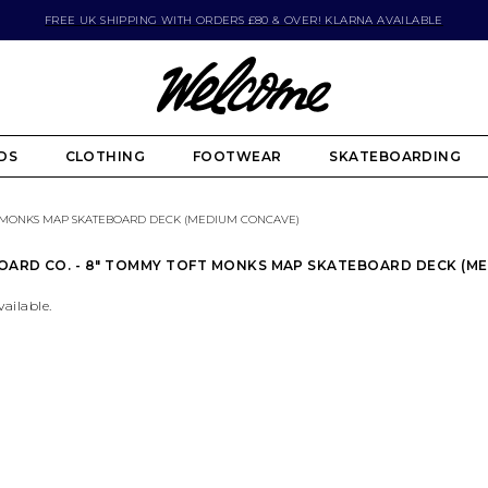
FREE UK SHIPPING WITH ORDERS £80 & OVER! KLARNA AVAILABLE
DS
CLOTHING
FOOTWEAR
SKATEBOARDING
 MONKS MAP SKATEBOARD DECK (MEDIUM CONCAVE)
OARD CO. - 8" TOMMY TOFT MONKS MAP SKATEBOARD DECK (M
vailable.