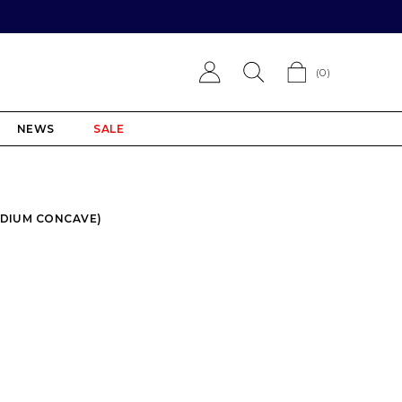
(
0
)
NEWS
SALE
EDIUM CONCAVE)