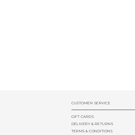
CUSTOMER SERVICE
GIFT CARDS
DELIVERY & RETURNS
TERMS & CONDITIONS