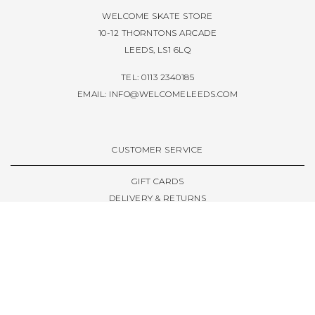
WELCOME SKATE STORE
10-12 THORNTONS ARCADE
LEEDS, LS1 6LQ
TEL: 0113 2340185
EMAIL:
INFO@WELCOMELEEDS.COM
CUSTOMER SERVICE
GIFT CARDS
DELIVERY & RETURNS
TERMS & CONDITIONS
PRIVACY POLICY
ABOUT & RESOURCES