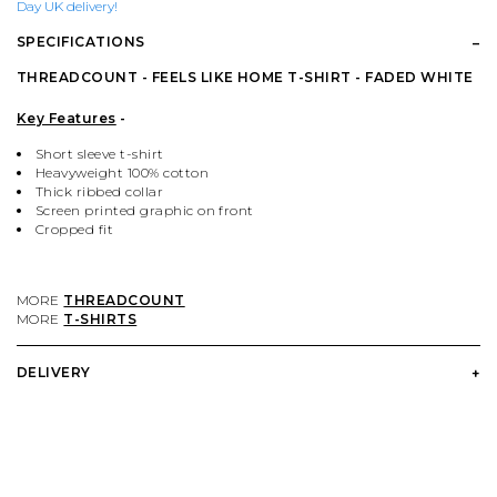
PALACE
VIEW ALL CLOTHING
VILLAGE PM
VIEW ALL HARDWARE
Day UK delivery!
SPECIFICATIONS
PASS PORT
POPULAR BRANDS
VIEW ALL FOOTWEAR
SHOP BY SKATEBOARD SIZE
THREADCOUNT - FEELS LIKE HOME T-SHIRT - FADED WHITE
Key Features
-
POLAR SKATE CO.
BUTTER GOODS
SHOP BY SHOE SIZE
Short sleeve t-shirt
Heavyweight 100% cotton
Thick ribbed collar
SANTA CRUZ
CARHARTT WIP
Screen printed graphic on front
Cropped fit
VANS
DICKIES
MORE
THREADCOUNT
MORE
T-SHIRTS
VILLAGE PM
POLAR SKATE CO.
DELIVERY
WELCOME SKATE STORE
THRASHER
YARDSALE
WELCOME SKATE STORE