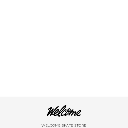
VIEW ALL BRANDS A-Z
WELCOME SKATE STORE