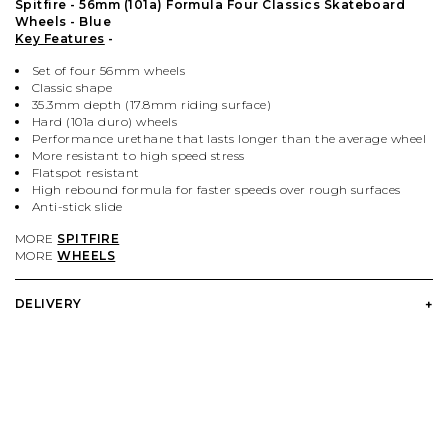
PALACE
VIEW ALL CLOTHING
VILLAGE PM
VIEW ALL HARDWARE
Spitfire - 56mm (101a) Formula Four Classics Skateboard
Wheels - Blue
Key Features
-
PASS PORT
POPULAR BRANDS
VIEW ALL FOOTWEAR
SHOP BY SKATEBOARD SIZE
Set of four 56mm wheels
Classic shape
35.3mm depth (17.8mm riding surface)
POLAR SKATE CO.
BUTTER GOODS
SHOP BY SHOE SIZE
Hard (101a duro) wheels
Performance urethane that lasts longer than the average wheel
More resistant to high speed stress
Flatspot resistant
SANTA CRUZ
CARHARTT WIP
High rebound formula for faster speeds over rough surfaces
Anti-stick slide
VANS
DICKIES
MORE
SPITFIRE
MORE
WHEELS
VILLAGE PM
POLAR SKATE CO.
DELIVERY
WELCOME SKATE STORE
THRASHER
YARDSALE
WELCOME SKATE STORE