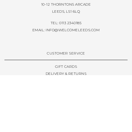
10-12 THORNTONS ARCADE
LEEDS, LS1 6LQ
TEL: 0113 2340185
EMAIL:
INFO@WELCOMELEEDS.COM
CUSTOMER SERVICE
GIFT CARDS
DELIVERY & RETURNS
TERMS & CONDITIONS
PRIVACY POLICY
ABOUT & RESOURCES
THE STORE & OPENING HOURS
WELCOME FAMILY