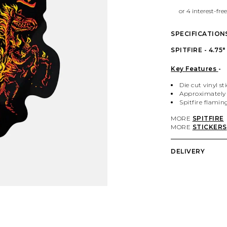
SPECIFICATION
SPITFIRE - 4.7
Key Features
-
Die cut vinyl st
Approximately 
Spitfire flamin
MORE
SPITFIRE
MORE
STICKERS
DELIVERY