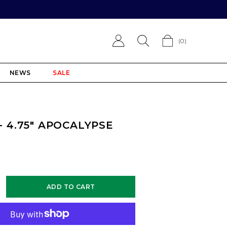
(
0
)
NEWS
SALE
 - 4.75" APOCALYPSE
ADD TO CART