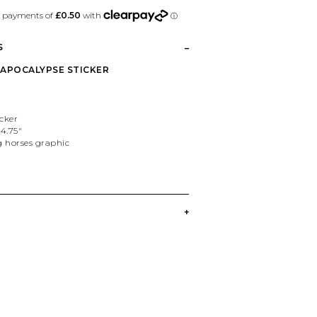
S
5" APOCALYPSE STICKER
icker
4.75"
g horses graphic