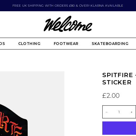
FREE UK SHIPPING WITH ORDERS £80 & OVER! KLARNA AVAILABLE
DS
CLOTHING
FOOTWEAR
SKATEBOARDING
SPITFIRE
STICKER
£2.00
–
+