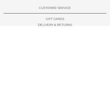
VIEW ALL BRANDS A-Z
CUSTOMER SERVICE
GIFT CARDS
DELIVERY & RETURNS
TERMS & CONDITIONS
PRIVACY POLICY
ABOUT & RESOURCES
THE STORE & OPENING HOURS
WELCOME FAMILY
WELCOME LAUNCHES
CIVIC LEEDS - SPOT GUIDE
TRUCK SIZE GUIDE