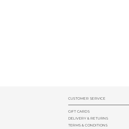
CUSTOMER SERVICE
GIFT CARDS
DELIVERY & RETURNS
TERMS & CONDITIONS