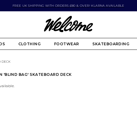
FREE UK SHIPPING WITH ORDERS £80 & OVER! KLARNA AVAILABLE
DS
CLOTHING
FOOTWEAR
SKATEBOARDING
D DECK
N 'BLIND BAG' SKATEBOARD DECK
vailable.