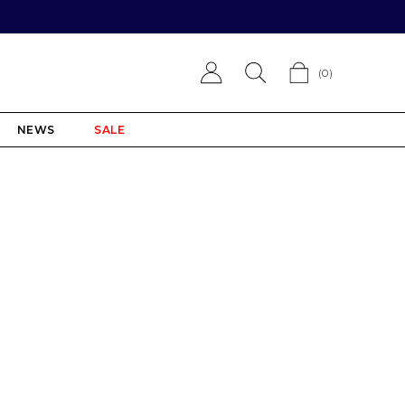
(
0
)
NEWS
SALE