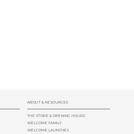
ABOUT & RESOURCES
THE STORE & OPENING HOURS
WELCOME FAMILY
WELCOME LAUNCHES