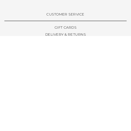
VIEW ALL BRANDS A-Z
CUSTOMER SERVICE
GIFT CARDS
DELIVERY & RETURNS
TERMS & CONDITIONS
PRIVACY POLICY
ABOUT & RESOURCES
THE STORE & OPENING HOURS
WELCOME FAMILY
WELCOME LAUNCHES
CIVIC LEEDS - SPOT GUIDE
TRUCK SIZE GUIDE