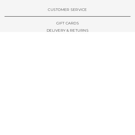
VIEW ALL BRANDS A-Z
CUSTOMER SERVICE
GIFT CARDS
DELIVERY & RETURNS
TERMS & CONDITIONS
PRIVACY POLICY
ABOUT & RESOURCES
THE STORE & OPENING HOURS
WELCOME FAMILY
WELCOME LAUNCHES
CIVIC LEEDS - SPOT GUIDE
TRUCK SIZE GUIDE