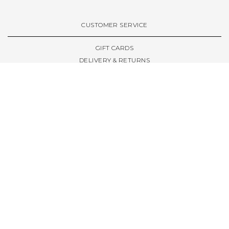
VIEW ALL BRANDS A-Z
CUSTOMER SERVICE
GIFT CARDS
DELIVERY & RETURNS
TERMS & CONDITIONS
PRIVACY POLICY
ABOUT & RESOURCES
THE STORE & OPENING HOURS
WELCOME FAMILY
WELCOME LAUNCHES
CIVIC LEEDS - SPOT GUIDE
TRUCK SIZE GUIDE