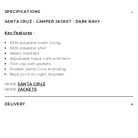
PALACE
VIEW ALL CLOTHING
VILLAGE PM
VIEW ALL HARDWARE
SPECIFICATIONS
PASS PORT
POPULAR BRANDS
VIEW ALL FOOTWEAR
SHOP BY SKATEBOARD SIZE
SANTA CRUZ - CAMPER JACKET - DARK NAVY
Key Features
-
POLAR SKATE CO.
BUTTER GOODS
SHOP BY SHOE SIZE
100% polyester mesh lining
100% polyester shell
Water-resistant
SANTA CRUZ
CARHARTT WIP
Adjustable hood, cuffs and hem
Twin zip welt pockets
Rubber Santa Cruz branding
VANS
DICKIES
Back print on right shoulder
MORE
SANTA CRUZ
MORE
JACKETS
VILLAGE PM
POLAR SKATE CO.
DELIVERY
WELCOME SKATE STORE
THRASHER
YARDSALE
WELCOME SKATE STORE