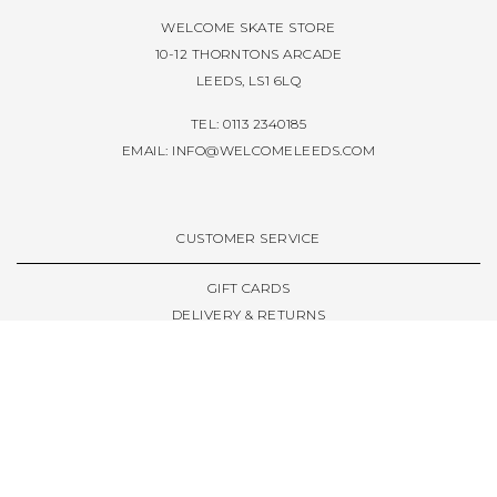
WELCOME SKATE STORE
10-12 THORNTONS ARCADE
LEEDS, LS1 6LQ
TEL: 0113 2340185
EMAIL:
INFO@WELCOMELEEDS.COM
CUSTOMER SERVICE
GIFT CARDS
DELIVERY & RETURNS
TERMS & CONDITIONS
PRIVACY POLICY
ABOUT & RESOURCES