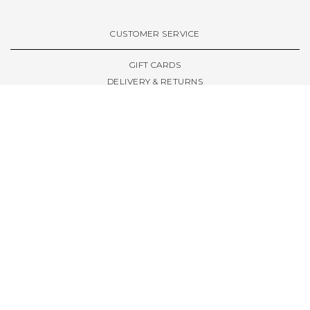
VIEW ALL BRANDS A-Z
CUSTOMER SERVICE
GIFT CARDS
DELIVERY & RETURNS
TERMS & CONDITIONS
PRIVACY POLICY
ABOUT & RESOURCES
THE STORE & OPENING HOURS
WELCOME FAMILY
WELCOME LAUNCHES
CIVIC LEEDS - SPOT GUIDE
TRUCK SIZE GUIDE