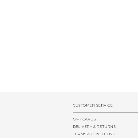
CUSTOMER SERVICE
GIFT CARDS
DELIVERY & RETURNS
TERMS & CONDITIONS