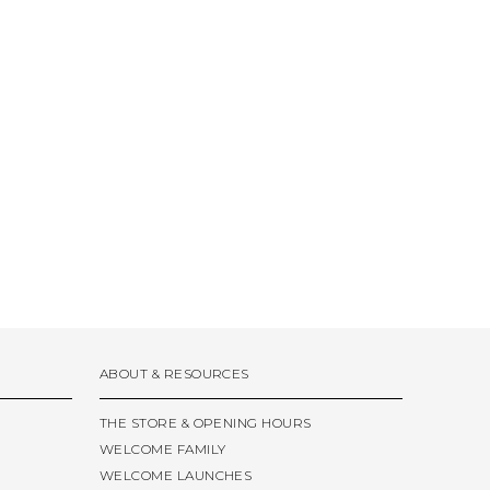
ABOUT & RESOURCES
THE STORE & OPENING HOURS
WELCOME FAMILY
WELCOME LAUNCHES