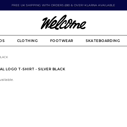
FREE UK SHIPPING WITH ORDERS £80 & OVER! KLARNA AVAILABLE
DS
CLOTHING
FOOTWEAR
SKATEBOARDING
BLACK
AL LOGO T-SHIRT - SILVER BLACK
vailable.