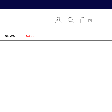
(
0
)
NEWS
SALE