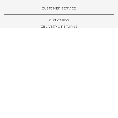
VIEW ALL BRANDS A-Z
CUSTOMER SERVICE
GIFT CARDS
DELIVERY & RETURNS
TERMS & CONDITIONS
PRIVACY POLICY
ABOUT & RESOURCES
THE STORE & OPENING HOURS
WELCOME FAMILY
WELCOME LAUNCHES
CIVIC LEEDS - SPOT GUIDE
TRUCK SIZE GUIDE