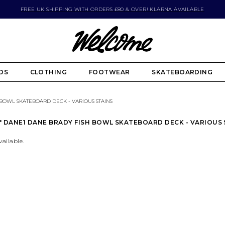
FREE UK SHIPPING WITH ORDERS £80 & OVER! KLARNA AVAILABLE
DS
CLOTHING
FOOTWEAR
SKATEBOARDING
 BOWL SKATEBOARD DECK - VARIOUS STAINS
75" DANE1 DANE BRADY FISH BOWL SKATEBOARD DECK - VARIOUS
vailable.