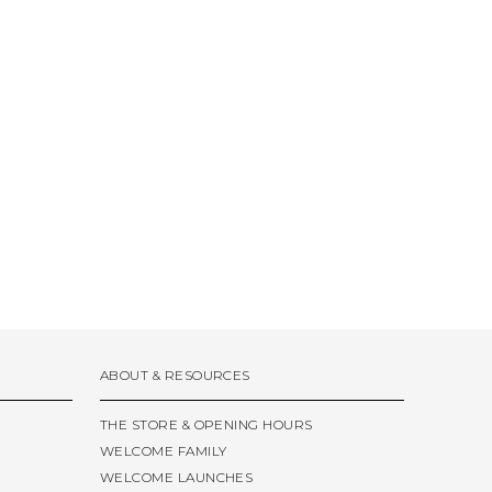
ABOUT & RESOURCES
THE STORE & OPENING HOURS
WELCOME FAMILY
WELCOME LAUNCHES