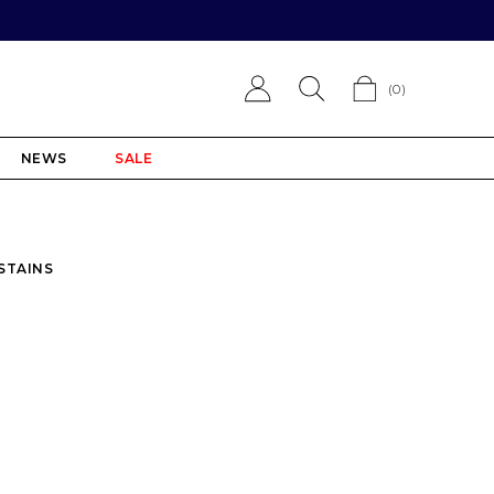
(
0
)
NEWS
SALE
 STAINS