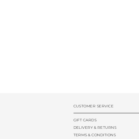
CUSTOMER SERVICE
GIFT CARDS
DELIVERY & RETURNS
TERMS & CONDITIONS