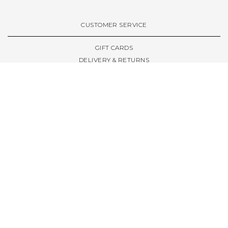
VIEW ALL BRANDS A-Z
CUSTOMER SERVICE
GIFT CARDS
DELIVERY & RETURNS
TERMS & CONDITIONS
PRIVACY POLICY
ABOUT & RESOURCES
THE STORE & OPENING HOURS
WELCOME FAMILY
WELCOME LAUNCHES
CIVIC LEEDS - SPOT GUIDE
TRUCK SIZE GUIDE