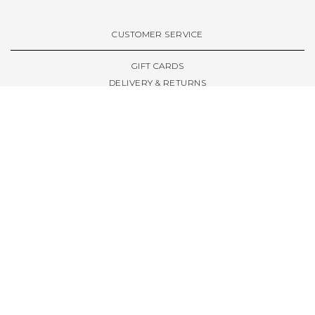
VIEW ALL BRANDS A-Z
CUSTOMER SERVICE
GIFT CARDS
DELIVERY & RETURNS
TERMS & CONDITIONS
PRIVACY POLICY
ABOUT & RESOURCES
THE STORE & OPENING HOURS
WELCOME FAMILY
WELCOME LAUNCHES
CIVIC LEEDS - SPOT GUIDE
TRUCK SIZE GUIDE