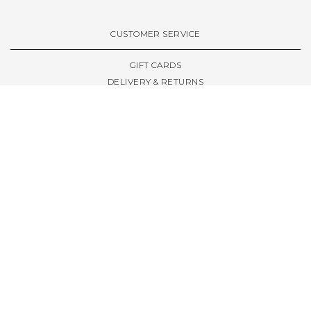
VIEW ALL BRANDS A-Z
CUSTOMER SERVICE
GIFT CARDS
DELIVERY & RETURNS
TERMS & CONDITIONS
PRIVACY POLICY
ABOUT & RESOURCES
THE STORE & OPENING HOURS
WELCOME FAMILY
WELCOME LAUNCHES
CIVIC LEEDS - SPOT GUIDE
TRUCK SIZE GUIDE