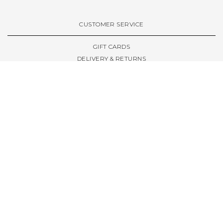
VIEW ALL BRANDS A-Z
CUSTOMER SERVICE
GIFT CARDS
DELIVERY & RETURNS
TERMS & CONDITIONS
PRIVACY POLICY
ABOUT & RESOURCES
THE STORE & OPENING HOURS
WELCOME FAMILY
WELCOME LAUNCHES
CIVIC LEEDS - SPOT GUIDE
TRUCK SIZE GUIDE