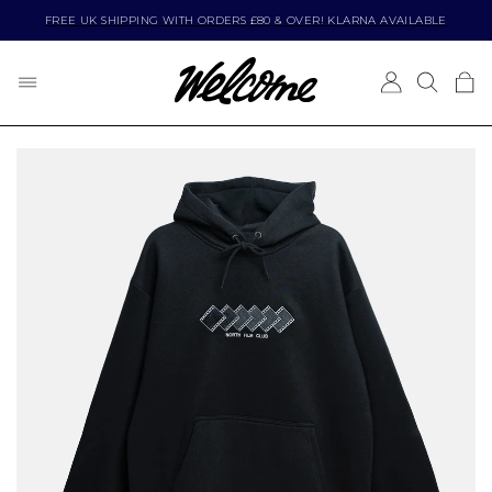
FREE UK SHIPPING WITH ORDERS £80 & OVER! KLARNA AVAILABLE
BRANDS
CLOTHING
FOOTWEAR
SKATEBOARDING
VIEW ALL
VIEW ALL
VIEW ALL
VIEW ALL
POPULAR BRANDS
SHOP BY PRODUCT TYPE
SHOP BY BRAND
SHOP BY PRODUCT TYPE
ADIDAS
ACCESSORIES
ADIDAS
BEARINGS
ASICS SKATEBOARDING
BAGS AND BACKPACKS
ASICS SKATEBOARDING
BOLTS
BUTTER GOODS
BEANIES
CONVERSE
COMPLETE SKATEBOARDS
CARHARTT WIP
CAPS
DC
DECKS (FREE GRIP)
CARPET COMPANY
JACKETS
EMERICA
PARTS