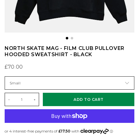
CONVERSE
KNITWEAR
ES FOOTWEAR
SAFETY EQUIPMENT
DC SHOES
SHIRTS
LAKAI
SKATE MAGS & BOOKS
NORTH SKATE MAG - FILM CLUB PULLOVER
DICKIES
SHORTS
LAST RESORT AB
SKATE TOOLS
HOODED SWEATSHIRT - BLACK
£70.00
DIME MTL
SOCKS
NEW BALANCE
STICKERS
DON'T MESS WITH YORKSHIRE
SWEATSHIRTS
NIKE SB
TRUCKS
–
+
ADD TO CART
NEW BALANCE
T-SHIRTS
NIKE SB DUNKS
UNDERCARRIAGE KITS
NIKE SB
TROUSERS
VANS
WHEELS