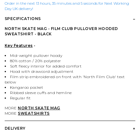
PALACE
VIEW ALL CLOTHING
VILLAGE PM
VIEW ALL HARDWARE
Order in the next 13 hours, 35 minutes and 5 seconds for Next Working
Day UK delivery!
SPECIFICATIONS
PASS PORT
POPULAR BRANDS
VIEW ALL FOOTWEAR
SHOP BY SKATEBOARD SIZE
NORTH SKATE MAG - FILM CLUB PULLOVER HOODED
SWEATSHIRT - BLACK
POLAR SKATE CO.
BUTTER GOODS
SHOP BY SHOE SIZE
Key Features
-
SANTA CRUZ
CARHARTT WIP
Mid-weight pullover hoody
80% cotton / 20% polyester
Soft fleecy interior for added comfort
Hood with drawcord adjustment
VANS
DICKIES
Film strip embroidered on front with 'North Film Club' text
below
Kangaroo pocket
VILLAGE PM
POLAR SKATE CO.
Ribbed sleeve cuffs and hemline
Regular fit
MORE
NORTH SKATE MAG
WELCOME SKATE STORE
THRASHER
MORE
SWEATSHIRTS
YARDSALE
WELCOME SKATE STORE
DELIVERY