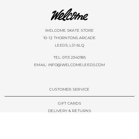
WELCOME SKATE STORE
10-12 THORNTONS ARCADE
LEEDS, LS1 6LQ
TEL: 0113 2340185
EMAIL:
INFO@WELCOMELEEDS.COM
CUSTOMER SERVICE
GIFT CARDS
DELIVERY & RETURNS
TERMS & CONDITIONS
PRIVACY POLICY