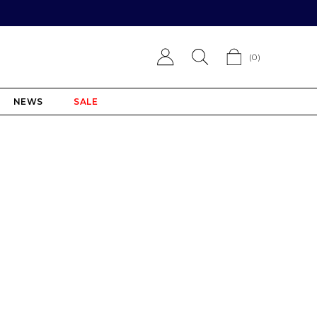
(
0
)
NEWS
SALE