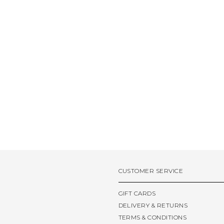
CUSTOMER SERVICE
GIFT CARDS
DELIVERY & RETURNS
TERMS & CONDITIONS