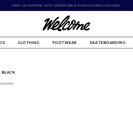
FREE UK SHIPPING WITH ORDERS £80 & OVER! KLARNA AVAILABLE
DS
CLOTHING
FOOTWEAR
SKATEBOARDING
- BLACK
vailable.