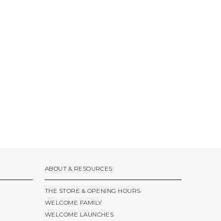
ABOUT & RESOURCES
THE STORE & OPENING HOURS
WELCOME FAMILY
WELCOME LAUNCHES