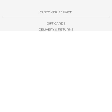
VIEW ALL BRANDS A-Z
CUSTOMER SERVICE
GIFT CARDS
DELIVERY & RETURNS
TERMS & CONDITIONS
PRIVACY POLICY
ABOUT & RESOURCES
THE STORE & OPENING HOURS
WELCOME FAMILY
WELCOME LAUNCHES
CIVIC LEEDS - SPOT GUIDE
TRUCK SIZE GUIDE