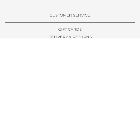
VIEW ALL BRANDS A-Z
CUSTOMER SERVICE
GIFT CARDS
DELIVERY & RETURNS
TERMS & CONDITIONS
PRIVACY POLICY
ABOUT & RESOURCES
THE STORE & OPENING HOURS
WELCOME FAMILY
WELCOME LAUNCHES
CIVIC LEEDS - SPOT GUIDE
TRUCK SIZE GUIDE