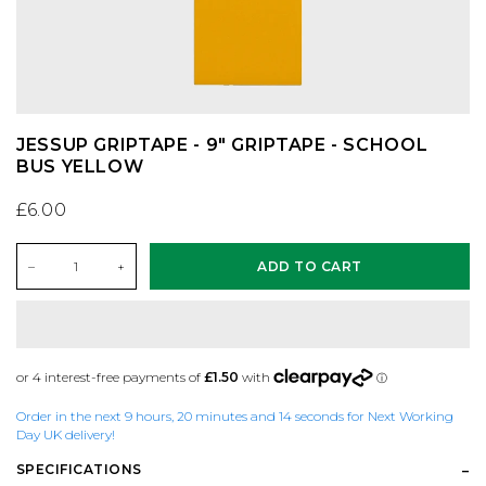
CONVERSE
KNITWEAR
ES FOOTWEAR
SAFETY EQUIPMENT
DC SHOES
SHIRTS
LAKAI
SKATE MAGS & BOOKS
JESSUP GRIPTAPE - 9" GRIPTAPE - SCHOOL
BUS YELLOW
DICKIES
SHORTS
LAST RESORT AB
SKATE TOOLS
£6.00
DIME MTL
SOCKS
NEW BALANCE
STICKERS
–
+
ADD TO CART
DON'T MESS WITH YORKSHIRE
SWEATSHIRTS
NIKE SB
TRUCKS
NEW BALANCE
T-SHIRTS
NIKE SB DUNKS
UNDERCARRIAGE KITS
Order in the next 9 hours, 20 minutes and 14 seconds for Next Working
NIKE SB
TROUSERS
VANS
WHEELS
Day UK delivery!
SPECIFICATIONS