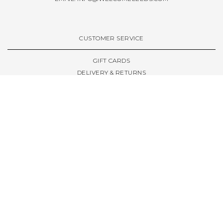
CUSTOMER SERVICE
GIFT CARDS
DELIVERY & RETURNS
TERMS & CONDITIONS
PRIVACY POLICY
ABOUT & RESOURCES
THE STORE & OPENING HOURS
WELCOME FAMILY
WELCOME LAUNCHES
CIVIC LEEDS - SPOT GUIDE
TRUCK SIZE GUIDE