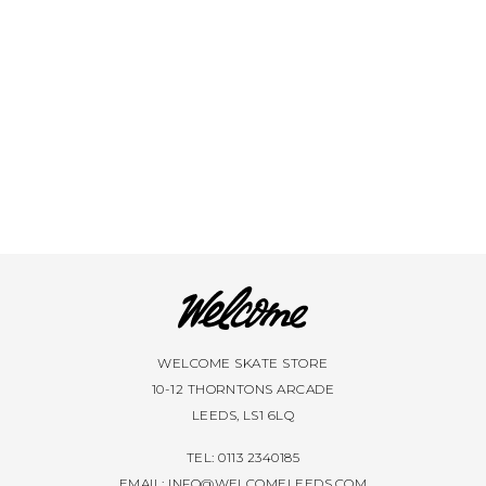
VIEW ALL BRANDS A-Z
WELCOME SKATE STORE
10-12 THORNTONS ARCADE
LEEDS, LS1 6LQ
TEL: 0113 2340185
EMAIL:
INFO@WELCOMELEEDS.COM