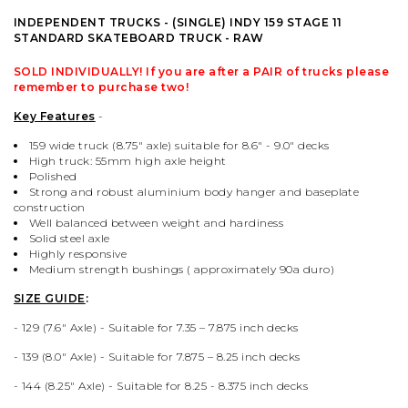
PALACE
VIEW ALL CLOTHING
VILLAGE PM
VIEW ALL HARDWARE
INDEPENDENT TRUCKS - (SINGLE) INDY 159 STAGE 11
STANDARD SKATEBOARD TRUCK - RAW
PASS PORT
POPULAR BRANDS
VIEW ALL FOOTWEAR
SHOP BY SKATEBOARD SIZE
SOLD INDIVIDUALLY! If you are after a
PAIR
of trucks please
remember to purchase two!
POLAR SKATE CO.
BUTTER GOODS
SHOP BY SHOE SIZE
Key Features
-
159 wide truck (8.75" axle) suitable for 8.6" - 9.0" decks
SANTA CRUZ
CARHARTT WIP
High truck:
55mm high axle height
Polished
Strong and robust aluminium body hanger and baseplate
construction
VANS
DICKIES
Well balanced between weight and hardiness
Solid steel axle
Highly responsive
VILLAGE PM
POLAR SKATE CO.
Medium strength bushings (
approximately
90a duro)
SIZE GUIDE
:
WELCOME SKATE STORE
THRASHER
- 129 (7.6" Axle) - Suitable for 7.35 – 7.875 inch decks
- 139 (8.0
" Axle) -
Suitable for 7.875 – 8.25 inch decks
YARDSALE
WELCOME SKATE STORE
- 144 (
8.25
" Axle) -
Suitable for 8.25 - 8.375 inch decks