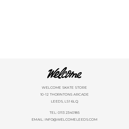
WELCOME SKATE STORE
10-12 THORNTONS ARCADE
LEEDS, LS1 6LQ
TEL: 0113 2340185
EMAIL:
INFO@WELCOMELEEDS.COM