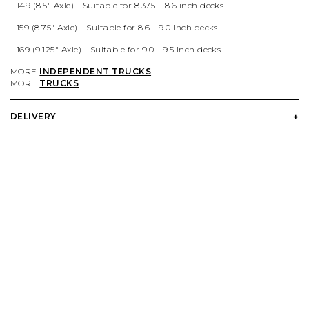
- 149 (
8.5
" Axle) -
Suitable for 8.375 – 8.6 inch decks
VIEW ALL BRANDS A-Z
- 159 (
8.75
" Axle) -
Suitable for 8.6 - 9.0 inch decks
- 169 (9.125
" Axle) -
Suitable for 9.0
- 9.5 inch decks
MORE
INDEPENDENT TRUCKS
MORE
TRUCKS
DELIVERY