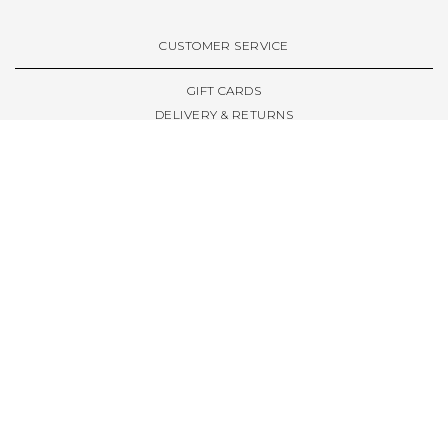
CUSTOMER SERVICE
GIFT CARDS
DELIVERY & RETURNS
TERMS & CONDITIONS
PRIVACY POLICY
ABOUT & RESOURCES
THE STORE & OPENING HOURS
WELCOME FAMILY
WELCOME LAUNCHES
CIVIC LEEDS - SPOT GUIDE
TRUCK SIZE GUIDE