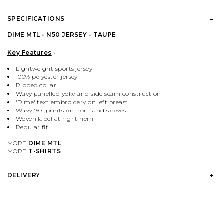
PALACE
VIEW ALL CLOTHING
VILLAGE PM
VIEW ALL HARDWARE
SPECIFICATIONS
PASS PORT
POPULAR BRANDS
VIEW ALL FOOTWEAR
SHOP BY SKATEBOARD SIZE
DIME MTL - N50 JERSEY - TAUPE
Key Features
-
POLAR SKATE CO.
BUTTER GOODS
SHOP BY SHOE SIZE
Lightweight sports jersey
100% polyester jersey
Ribbed collar
SANTA CRUZ
CARHARTT WIP
Wavy panelled yoke and side seam construction
'Dime' text embroidery on left breast
Wavy '50' prints on front and sleeves
VANS
DICKIES
Woven label at right hem
Regular fit
MORE
DIME MTL
VILLAGE PM
POLAR SKATE CO.
MORE
T-SHIRTS
WELCOME SKATE STORE
THRASHER
DELIVERY
YARDSALE
WELCOME SKATE STORE