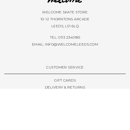
WELCOME SKATE STORE
10-12 THORNTONS ARCADE
LEEDS, LS1 6LQ
TEL: 0113 2340185
EMAIL:
INFO@WELCOMELEEDS.COM
CUSTOMER SERVICE
GIFT CARDS
DELIVERY & RETURNS
TERMS & CONDITIONS
PRIVACY POLICY
ABOUT & RESOURCES