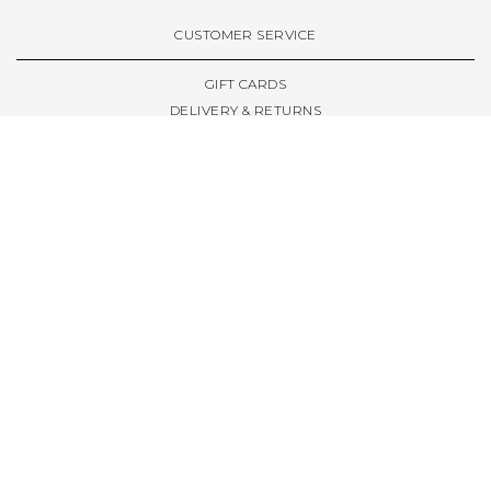
VIEW ALL BRANDS A-Z
CUSTOMER SERVICE
GIFT CARDS
DELIVERY & RETURNS
TERMS & CONDITIONS
PRIVACY POLICY
ABOUT & RESOURCES
THE STORE & OPENING HOURS
WELCOME FAMILY
WELCOME LAUNCHES
CIVIC LEEDS - SPOT GUIDE
TRUCK SIZE GUIDE