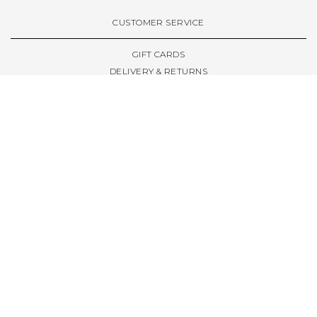
VIEW ALL BRANDS A-Z
CUSTOMER SERVICE
GIFT CARDS
DELIVERY & RETURNS
TERMS & CONDITIONS
PRIVACY POLICY
ABOUT & RESOURCES
THE STORE & OPENING HOURS
WELCOME FAMILY
WELCOME LAUNCHES
CIVIC LEEDS - SPOT GUIDE
TRUCK SIZE GUIDE