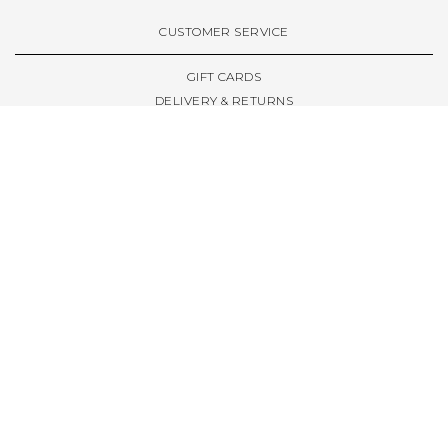
VIEW ALL BRANDS A-Z
CUSTOMER SERVICE
GIFT CARDS
DELIVERY & RETURNS
TERMS & CONDITIONS
PRIVACY POLICY
ABOUT & RESOURCES
THE STORE & OPENING HOURS
WELCOME FAMILY
WELCOME LAUNCHES
CIVIC LEEDS - SPOT GUIDE
TRUCK SIZE GUIDE