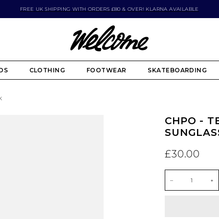
FREE UK SHIPPING WITH ORDERS £80 & OVER! KLARNA AVAILABLE
DS
CLOTHING
FOOTWEAR
SKATEBOARDING
K
CHPO - T
SUNGLASS
£30.00
–
+