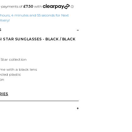
1 hours, 4 minutes and 55 seconds for Next
ivery!
S
I STAR SUNGLASSES - BLACK / BLACK
 Star collection
ame with a black lens
cled plastic
ion
RIES