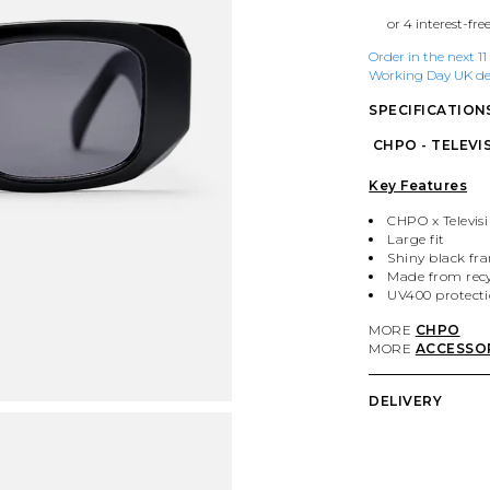
Order in the next 1
Working Day UK del
SPECIFICATION
CHPO - TELEVIS
Key Features
CHPO x Televisi
Large fit
Shiny black fr
Made from recy
UV400 protect
MORE
CHPO
MORE
ACCESSO
DELIVERY