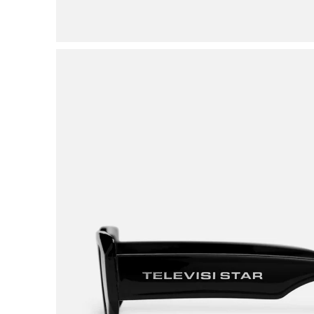
VIEW ALL BRANDS A-Z