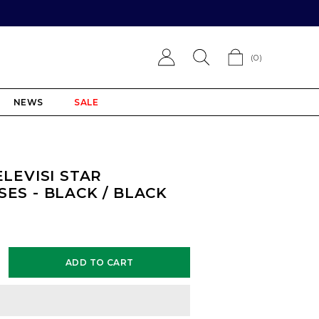
(
0
)
NEWS
SALE
ELEVISI STAR
ES - BLACK / BLACK
ADD TO CART