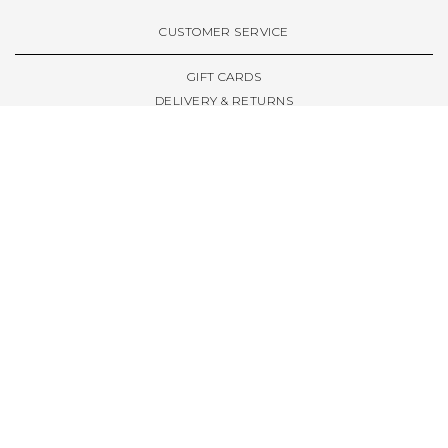
VIEW ALL BRANDS A-Z
CUSTOMER SERVICE
GIFT CARDS
DELIVERY & RETURNS
TERMS & CONDITIONS
PRIVACY POLICY
ABOUT & RESOURCES
THE STORE & OPENING HOURS
WELCOME FAMILY
WELCOME LAUNCHES
CIVIC LEEDS - SPOT GUIDE
TRUCK SIZE GUIDE