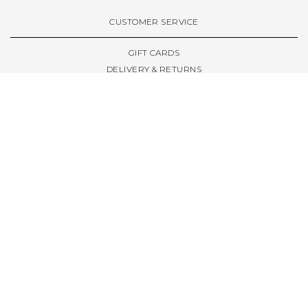
VIEW ALL BRANDS A-Z
CUSTOMER SERVICE
GIFT CARDS
DELIVERY & RETURNS
TERMS & CONDITIONS
PRIVACY POLICY
ABOUT & RESOURCES
THE STORE & OPENING HOURS
WELCOME FAMILY
WELCOME LAUNCHES
CIVIC LEEDS - SPOT GUIDE
TRUCK SIZE GUIDE