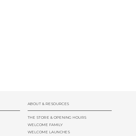
ABOUT & RESOURCES
THE STORE & OPENING HOURS
WELCOME FAMILY
WELCOME LAUNCHES