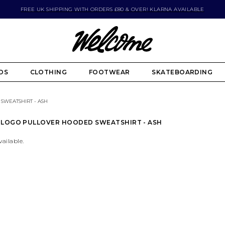
FREE UK SHIPPING WITH ORDERS £80 & OVER! KLARNA AVAILABLE
DS
CLOTHING
FOOTWEAR
SKATEBOARDING
WEATSHIRT - ASH
 LOGO PULLOVER HOODED SWEATSHIRT - ASH
vailable.