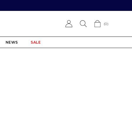
(
0
)
NEWS
SALE