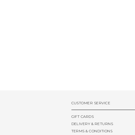
CUSTOMER SERVICE
GIFT CARDS
DELIVERY & RETURNS
TERMS & CONDITIONS