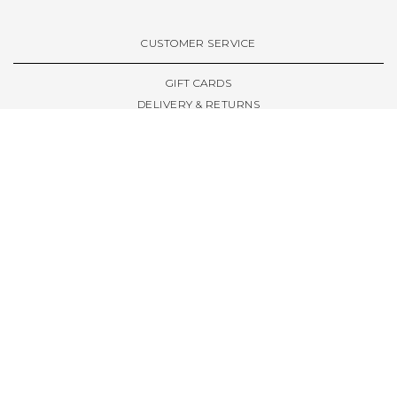
VIEW ALL BRANDS A-Z
CUSTOMER SERVICE
GIFT CARDS
DELIVERY & RETURNS
TERMS & CONDITIONS
PRIVACY POLICY
ABOUT & RESOURCES
THE STORE & OPENING HOURS
WELCOME FAMILY
WELCOME LAUNCHES
CIVIC LEEDS - SPOT GUIDE
TRUCK SIZE GUIDE