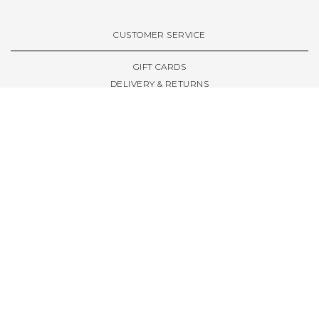
VIEW ALL BRANDS A-Z
CUSTOMER SERVICE
GIFT CARDS
DELIVERY & RETURNS
TERMS & CONDITIONS
PRIVACY POLICY
ABOUT & RESOURCES
THE STORE & OPENING HOURS
WELCOME FAMILY
WELCOME LAUNCHES
CIVIC LEEDS - SPOT GUIDE
TRUCK SIZE GUIDE