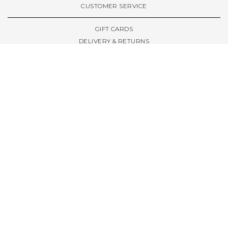
CUSTOMER SERVICE
GIFT CARDS
DELIVERY & RETURNS
TERMS & CONDITIONS
PRIVACY POLICY
ABOUT & RESOURCES
THE STORE & OPENING HOURS
WELCOME FAMILY
WELCOME LAUNCHES
CIVIC LEEDS - SPOT GUIDE
TRUCK SIZE GUIDE