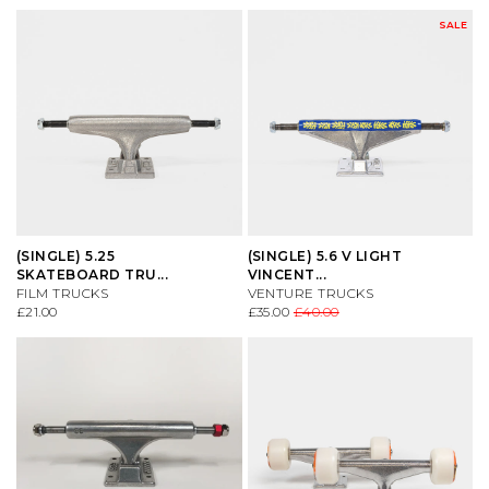
SALE
(SINGLE) 5.25
(SINGLE) 5.6 V LIGHT
SKATEBOARD TRU...
VINCENT...
FILM TRUCKS
VENTURE TRUCKS
£21.00
£35.00
£40.00