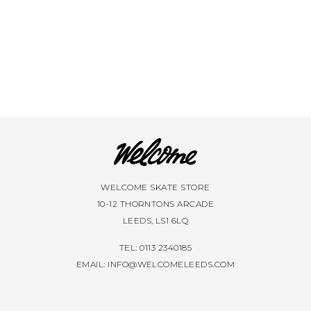
WELCOME SKATE STORE
10-12 THORNTONS ARCADE
LEEDS, LS1 6LQ
TEL: 0113 2340185
EMAIL:
INFO@WELCOMELEEDS.COM