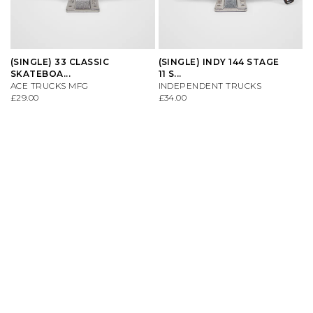
(SINGLE) 33 CLASSIC
(SINGLE) INDY 144 STAGE
SKATEBOA...
11 S...
ACE TRUCKS MFG
INDEPENDENT TRUCKS
£29.00
£34.00