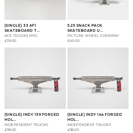
(SINGLE) 33 AF1
5.25 SNACK PACK
SKATEBOARD T...
SKATEBOARD U...
ACE TRUCKS MFG
PICTURE WHEEL COMPANY
£39.00
£40.00
(SINGLE) INDY 139 FORGED
(SINGLE) INDY 144 FORGED
HOL...
HOL...
INDEPENDENT TRUCKS
INDEPENDENT TRUCKS
£38.00
£38.00