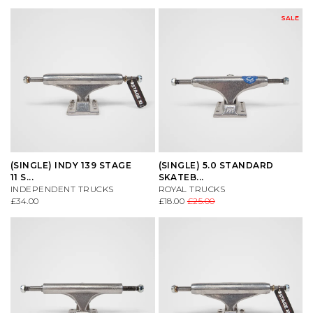
SALE
(SINGLE) INDY 139 STAGE
(SINGLE) 5.0 STANDARD
11 S...
SKATEB...
INDEPENDENT TRUCKS
ROYAL TRUCKS
£34.00
£18.00
£25.00