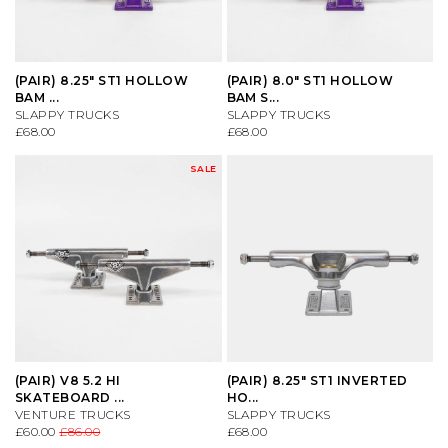
CONVERSE
KNITWEAR
ES FOOTWEAR
SAFETY EQUIPMENT
(PAIR) 8.25" ST1 HOLLOW
(PAIR) 8.0" ST1 HOLLOW
BAM ...
BAM S...
DC SHOES
SHIRTS
LAKAI
SKATE MAGS & BOOKS
SLAPPY TRUCKS
SLAPPY TRUCKS
£68.00
£68.00
DICKIES
SHORTS
LAST RESORT AB
SKATE TOOLS
SALE
DIME MTL
SOCKS
NEW BALANCE
STICKERS
DON'T MESS WITH YORKSHIRE
SWEATSHIRTS
NIKE SB
TRUCKS
NEW BALANCE
T-SHIRTS
NIKE SB DUNKS
UNDERCARRIAGE KITS
(PAIR) V8 5.2 HI
(PAIR) 8.25" ST1 INVERTED
NIKE SB
TROUSERS
VANS
WHEELS
SKATEBOARD ...
HO...
VENTURE TRUCKS
SLAPPY TRUCKS
£60.00
£86.00
£68.00