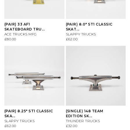
VIEW ALL BRANDS A-Z
(PAIR) 33 AF1
(PAIR) 8.0" ST1 CLASSIC
SKATEBOARD TRU...
SKAT...
ACE TRUCKS MFG
SLAPPY TRUCKS
£80.00
£62.00
(PAIR) 8.25" ST1 CLASSIC
(SINGLE) 148 TEAM
SKA...
EDITION SK...
SLAPPY TRUCKS
THUNDER TRUCKS
£62.00
£32.00