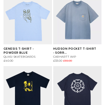
GENESIS T-SHIRT -
HUDSON POCKET T-SHIRT
POWDER BLUE
- SORR...
QUASI SKATEBOARDS
CARHARTT WIP
£40.00
£33.00
£55.00