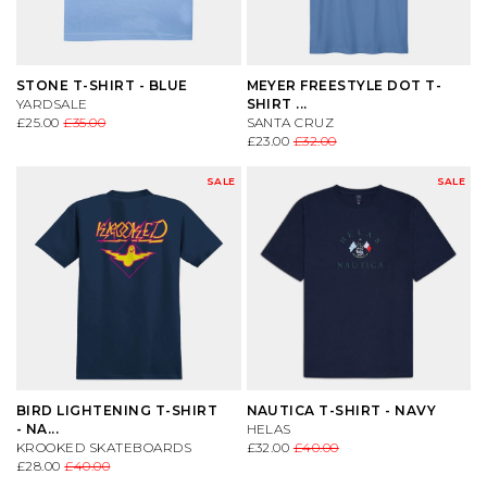
STONE T-SHIRT - BLUE
MEYER FREESTYLE DOT T-
YARDSALE
SHIRT ...
£25.00
£35.00
SANTA CRUZ
£23.00
£32.00
SALE
SALE
BIRD LIGHTENING T-SHIRT
NAUTICA T-SHIRT - NAVY
- NA...
HELAS
KROOKED SKATEBOARDS
£32.00
£40.00
£28.00
£40.00