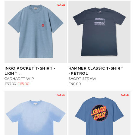
SALE
INGO POCKET T-SHIRT -
HAMMER CLASSIC T-SHIRT
LIGHT ...
- PETROL
CARHARTT WIP
SHORT STRAW
£33.00
£65.00
£40.00
SALE
SALE