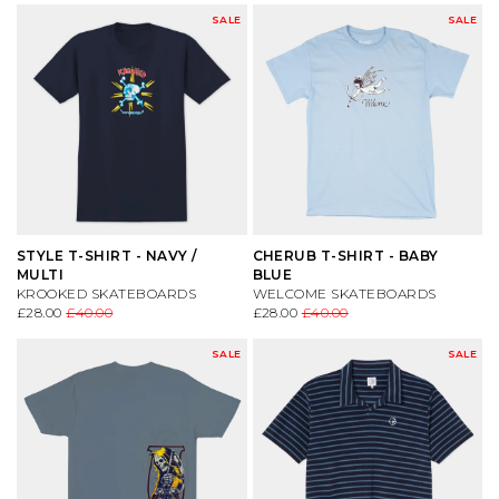
SALE
SALE
STYLE T-SHIRT - NAVY /
CHERUB T-SHIRT - BABY
MULTI
BLUE
KROOKED SKATEBOARDS
WELCOME SKATEBOARDS
£28.00
£40.00
£28.00
£40.00
SALE
SALE