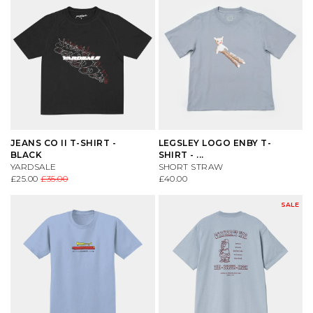
JEANS CO II T-SHIRT -
LEGSLEY LOGO ENBY T-
BLACK
SHIRT - ...
YARDSALE
SHORT STRAW
£25.00
£35.00
£40.00
SALE