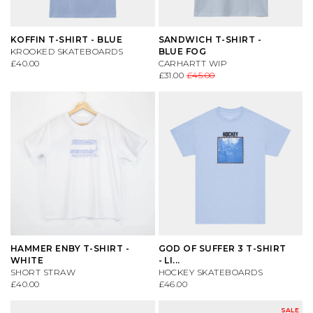
KOFFIN T-SHIRT - BLUE
SANDWICH T-SHIRT -
KROOKED SKATEBOARDS
BLUE FOG
£40.00
CARHARTT WIP
£31.00
£45.00
HAMMER ENBY T-SHIRT -
GOD OF SUFFER 3 T-SHIRT
WHITE
- LI...
SHORT STRAW
HOCKEY SKATEBOARDS
£40.00
£46.00
SALE