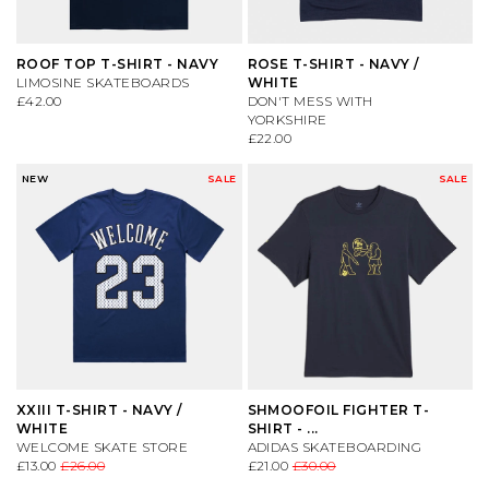
ROOF TOP T-SHIRT - NAVY
ROSE T-SHIRT - NAVY /
LIMOSINE SKATEBOARDS
WHITE
£42.00
DON'T MESS WITH
YORKSHIRE
£22.00
NEW
SALE
SALE
XXIII T-SHIRT - NAVY /
SHMOOFOIL FIGHTER T-
WHITE
SHIRT - ...
WELCOME SKATE STORE
ADIDAS SKATEBOARDING
£13.00
£26.00
£21.00
£30.00