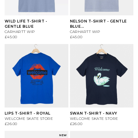
WILD LIFE T-SHIRT -
NELSON T-SHIRT - GENTLE
GENTLE BLUE
BLUE...
CARHARTT WIP
CARHARTT WIP
£45.00
£45.00
LIPS T-SHIRT - ROYAL
SWAN T-SHIRT - NAVY
WELCOME SKATE STORE
WELCOME SKATE STORE
£26.00
£26.00
NEW