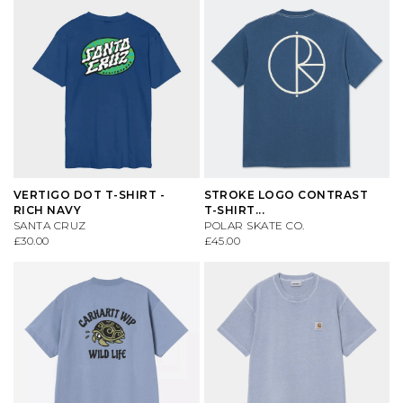
VERTIGO DOT T-SHIRT -
STROKE LOGO CONTRAST
RICH NAVY
T-SHIRT...
SANTA CRUZ
POLAR SKATE CO.
£30.00
£45.00