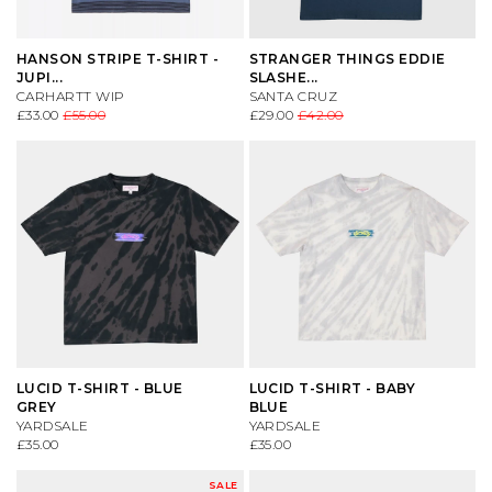
HANSON STRIPE T-SHIRT -
STRANGER THINGS EDDIE
JUPI...
SLASHE...
CARHARTT WIP
SANTA CRUZ
£33.00
£55.00
£29.00
£42.00
LUCID T-SHIRT - BLUE
LUCID T-SHIRT - BABY
GREY
BLUE
YARDSALE
YARDSALE
£35.00
£35.00
SALE