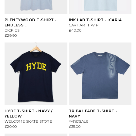
PLENTYWOOD T-SHIRT -
INK LAB T-SHIRT - ICARIA
ENDLESS...
CARHARTT WIP
DICKIES
£40.00
£29.90
HYDE T-SHIRT - NAVY /
TRIBAL FADE T-SHIRT -
YELLOW
NAVY
WELCOME SKATE STORE
YARDSALE
£20.00
£35.00