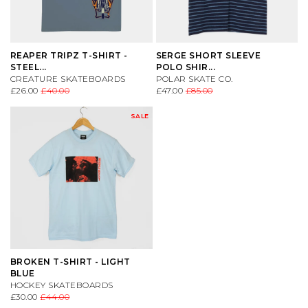
REAPER TRIPZ T-SHIRT -
SERGE SHORT SLEEVE
STEEL...
POLO SHIR...
CREATURE SKATEBOARDS
POLAR SKATE CO.
£26.00
£40.00
£47.00
£85.00
SALE
BROKEN T-SHIRT - LIGHT
BLUE
HOCKEY SKATEBOARDS
£30.00
£44.00