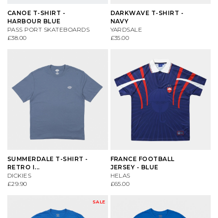
CANOE T-SHIRT -
DARKWAVE T-SHIRT -
HARBOUR BLUE
NAVY
CONVERSE
KNITWEAR
ES FOOTWEAR
SAFETY EQUIPMENT
PASS PORT SKATEBOARDS
YARDSALE
£38.00
£35.00
DC SHOES
SHIRTS
LAKAI
SKATE MAGS & BOOKS
DICKIES
SHORTS
LAST RESORT AB
SKATE TOOLS
DIME MTL
SOCKS
NEW BALANCE
STICKERS
DON'T MESS WITH YORKSHIRE
SWEATSHIRTS
NIKE SB
TRUCKS
SUMMERDALE T-SHIRT -
FRANCE FOOTBALL
NEW BALANCE
T-SHIRTS
NIKE SB DUNKS
UNDERCARRIAGE KITS
RETRO I...
JERSEY - BLUE
DICKIES
HELAS
£29.90
£65.00
NIKE SB
TROUSERS
VANS
WHEELS
SALE