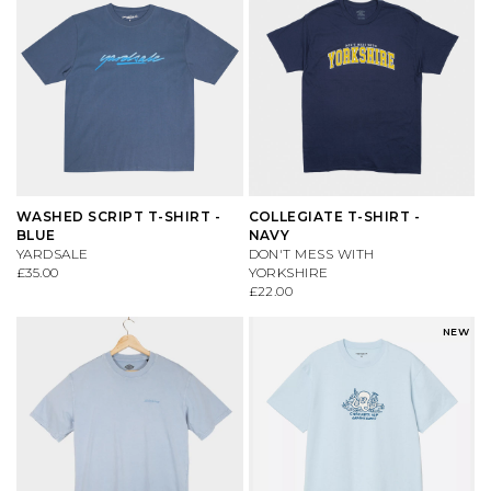
WASHED SCRIPT T-SHIRT -
COLLEGIATE T-SHIRT -
BLUE
NAVY
YARDSALE
DON'T MESS WITH
£35.00
YORKSHIRE
£22.00
NEW