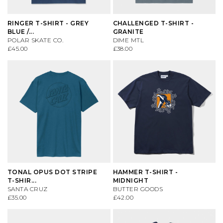
VIEW ALL BRANDS A-Z
RINGER T-SHIRT - GREY
CHALLENGED T-SHIRT -
BLUE /...
GRANITE
POLAR SKATE CO.
DIME MTL
£45.00
£38.00
TONAL OPUS DOT STRIPE
HAMMER T-SHIRT -
T-SHIR...
MIDNIGHT
SANTA CRUZ
BUTTER GOODS
£35.00
£42.00