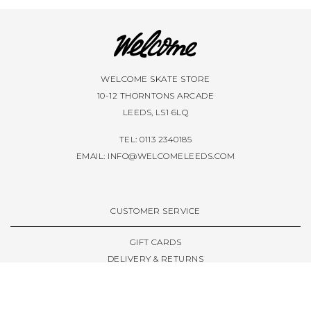
WELCOME SKATE STORE
10-12 THORNTONS ARCADE
LEEDS, LS1 6LQ
TEL: 0113 2340185
EMAIL:
INFO@WELCOMELEEDS.COM
CUSTOMER SERVICE
GIFT CARDS
DELIVERY & RETURNS
TERMS & CONDITIONS
PRIVACY POLICY