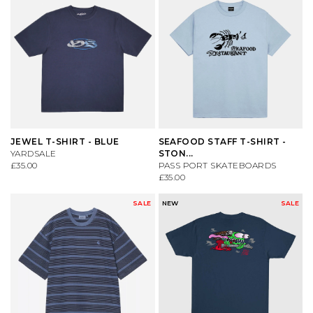
JEWEL T-SHIRT - BLUE
SEAFOOD STAFF T-SHIRT -
YARDSALE
STON...
£35.00
PASS PORT SKATEBOARDS
£35.00
SALE
NEW
SALE