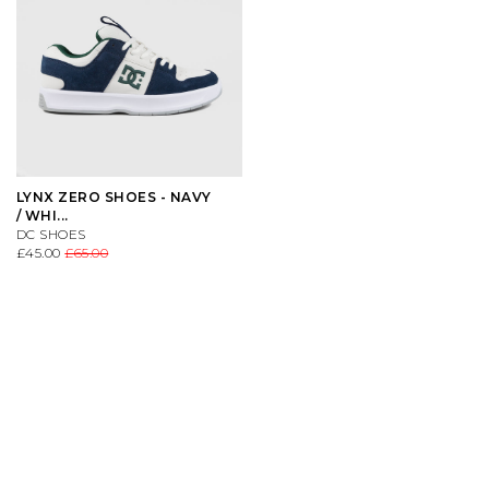
LYNX ZERO SHOES - NAVY
/ WHI...
DC SHOES
£45.00
£65.00