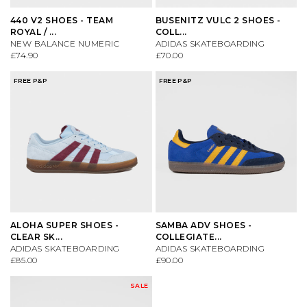
VIEW ALL BRANDS A-Z
440 V2 SHOES - TEAM
BUSENITZ VULC 2 SHOES -
ROYAL / ...
COLL...
NEW BALANCE NUMERIC
ADIDAS SKATEBOARDING
£74.90
£70.00
FREE P&P
FREE P&P
ALOHA SUPER SHOES -
SAMBA ADV SHOES -
CLEAR SK...
COLLEGIATE...
ADIDAS SKATEBOARDING
ADIDAS SKATEBOARDING
£85.00
£90.00
SALE