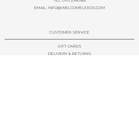
TEL: 0113 2340185
EMAIL:
INFO@WELCOMELEEDS.COM
CUSTOMER SERVICE
GIFT CARDS
DELIVERY & RETURNS
TERMS & CONDITIONS
PRIVACY POLICY
ABOUT & RESOURCES
THE STORE & OPENING HOURS
WELCOME FAMILY
WELCOME LAUNCHES
CIVIC LEEDS - SPOT GUIDE
TRUCK SIZE GUIDE