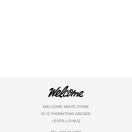
WELCOME SKATE STORE
10-12 THORNTONS ARCADE
LEEDS, LS1 6LQ