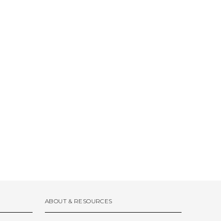
ABOUT & RESOURCES