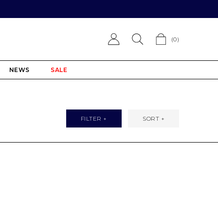
(
0
)
NEWS
SALE
FILTER +
SORT