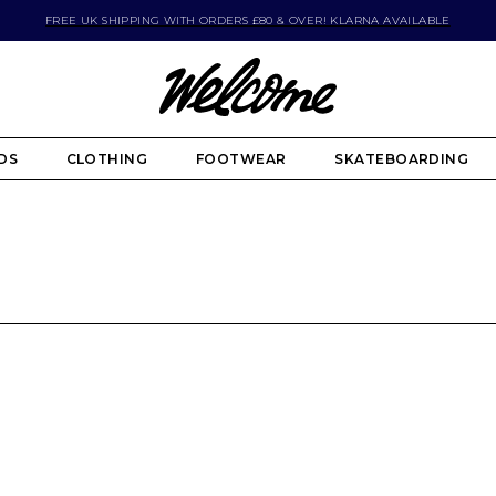
FREE UK SHIPPING WITH ORDERS £80 & OVER! KLARNA AVAILABLE
DS
CLOTHING
FOOTWEAR
SKATEBOARDING