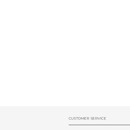
CUSTOMER SERVICE