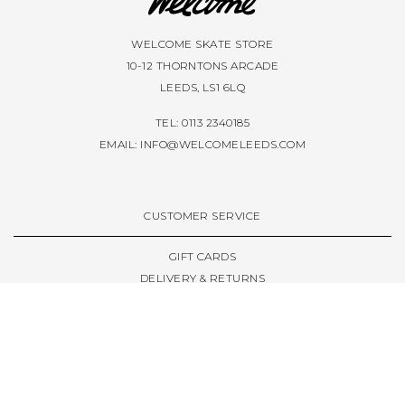
WELCOME SKATE STORE
10-12 THORNTONS ARCADE
LEEDS, LS1 6LQ
TEL: 0113 2340185
EMAIL:
INFO@WELCOMELEEDS.COM
CUSTOMER SERVICE
GIFT CARDS
DELIVERY & RETURNS
TERMS & CONDITIONS
PRIVACY POLICY
ABOUT & RESOURCES