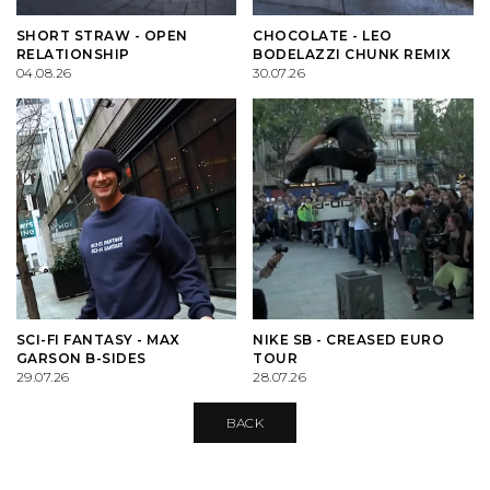
PALACE
VIEW ALL CLOTHING
VILLAGE PM
VIEW ALL HARDWARE
SHORT STRAW - OPEN
CHOCOLATE - LEO
RELATIONSHIP
BODELAZZI CHUNK REMIX
PASS PORT
POPULAR BRANDS
VIEW ALL FOOTWEAR
SHOP BY SKATEBOARD SIZE
04.08.26
30.07.26
POLAR SKATE CO.
BUTTER GOODS
SHOP BY SHOE SIZE
SANTA CRUZ
CARHARTT WIP
VANS
DICKIES
VILLAGE PM
POLAR SKATE CO.
SCI-FI FANTASY - MAX
NIKE SB - CREASED EURO
GARSON B-SIDES
TOUR
29.07.26
28.07.26
WELCOME SKATE STORE
THRASHER
BACK
YARDSALE
WELCOME SKATE STORE