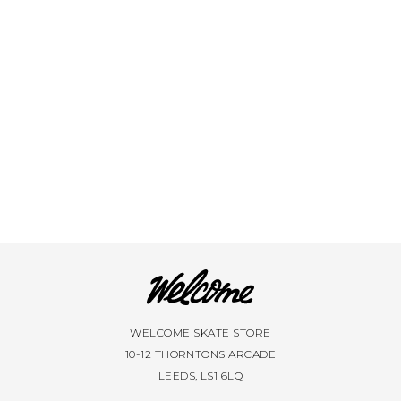
VIEW ALL BRANDS A-Z
WELCOME SKATE STORE
10-12 THORNTONS ARCADE
LEEDS, LS1 6LQ