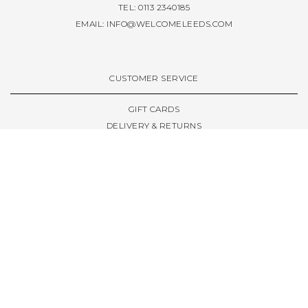
TEL: 0113 2340185
EMAIL:
INFO@WELCOMELEEDS.COM
CUSTOMER SERVICE
GIFT CARDS
DELIVERY & RETURNS
TERMS & CONDITIONS
PRIVACY POLICY
ABOUT & RESOURCES
THE STORE & OPENING HOURS
WELCOME FAMILY
WELCOME LAUNCHES
CIVIC LEEDS - SPOT GUIDE