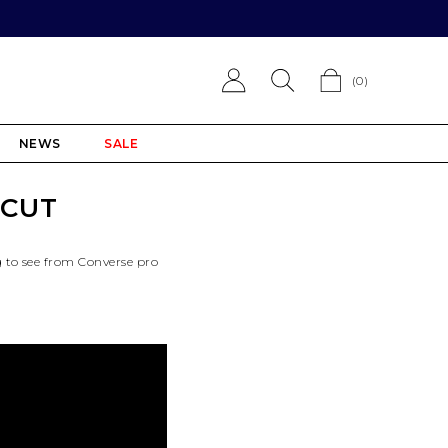
(
0
)
NEWS
SALE
 CUT
g to see from Converse pro