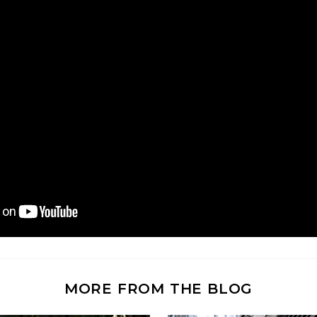
MORE FROM THE BLOG