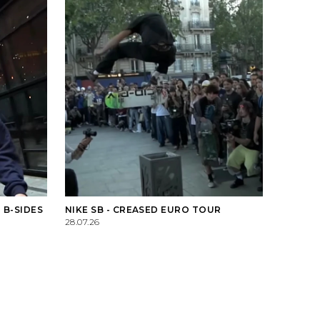
 B-SIDES
NIKE SB - CREASED EURO TOUR
28.07.26