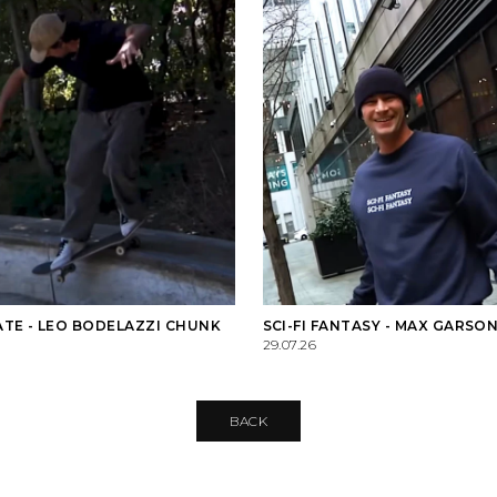
TE - LEO BODELAZZI CHUNK
SCI-FI FANTASY - MAX GARSON
29.07.26
BACK