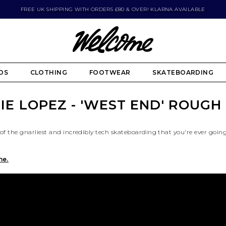
FREE UK SHIPPING WITH ORDERS £80 & OVER! KLARNA AVAILABLE
DS
CLOTHING
FOOTWEAR
SKATEBOARDING
IE LOPEZ - 'WEST END' ROUGH
of the gnarliest and incredibly tech skateboarding that you're ever goin
ne.