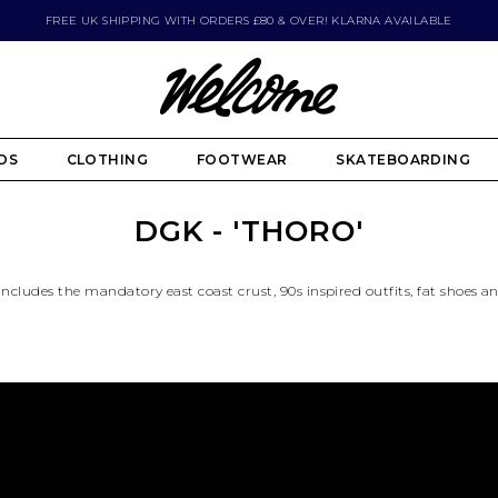
FREE UK SHIPPING WITH ORDERS £80 & OVER! KLARNA AVAILABLE
DS
CLOTHING
FOOTWEAR
SKATEBOARDING
DGK - 'THORO'
 includes the mandatory east coast crust, 90s inspired outfits, fat shoes a