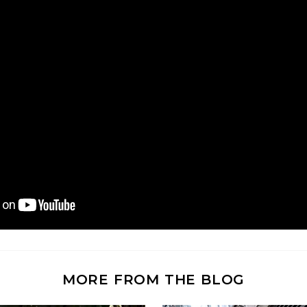
MORE FROM THE BLOG