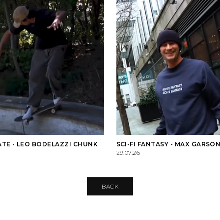
TE - LEO BODELAZZI CHUNK
SCI-FI FANTASY - MAX GARSON
29.07.26
BACK