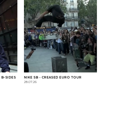
 B-SIDES
NIKE SB - CREASED EURO TOUR
28.07.26