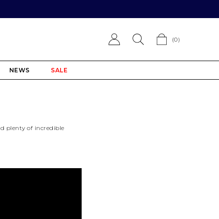
(
0
)
NEWS
SALE
nd plenty of incredible