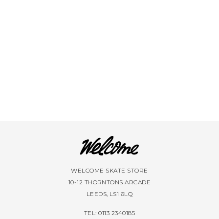
VIEW ALL BRANDS A-Z
WELCOME SKATE STORE
10-12 THORNTONS ARCADE
LEEDS, LS1 6LQ
TEL: 0113 2340185