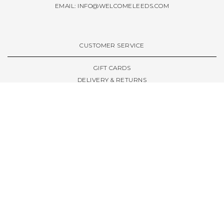
EMAIL:
INFO@WELCOMELEEDS.COM
CUSTOMER SERVICE
GIFT CARDS
DELIVERY & RETURNS
TERMS & CONDITIONS
PRIVACY POLICY
ABOUT & RESOURCES
THE STORE & OPENING HOURS
WELCOME FAMILY
WELCOME LAUNCHES
CIVIC LEEDS - SPOT GUIDE
TRUCK SIZE GUIDE